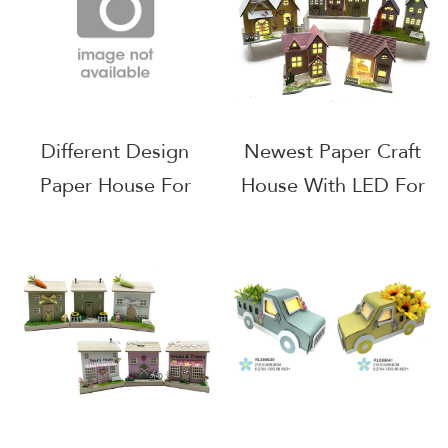
Different Design
Newest Paper Craft
Paper House For
House With LED For
Indoor Home
Easter Decoration
Decoration