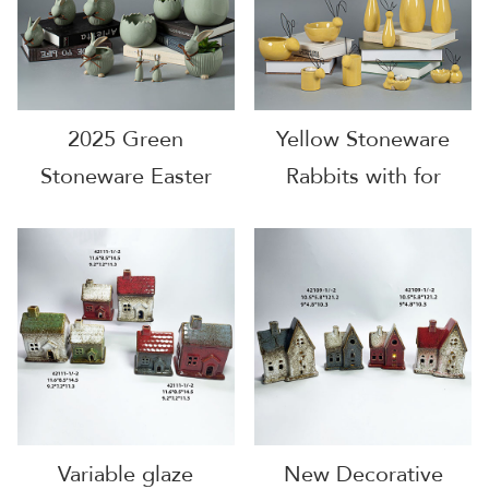
2025 Green
Yellow Stoneware
Stoneware Easter
Rabbits with for
EggShell
Decoration
Variable glaze
New Decorative