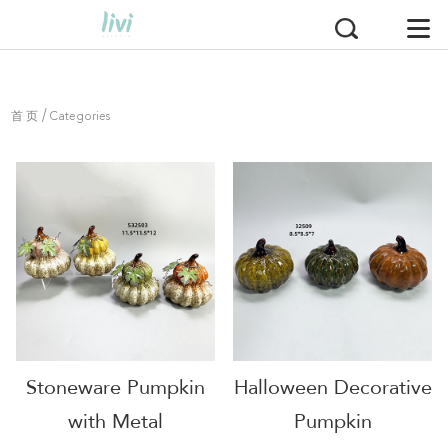
/
首 页
Categories
Stoneware Pumpkin
Halloween Decorative
with Metal
Pumpkin