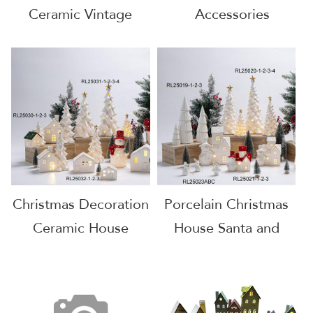
Ceramic Vintage
Accessories
House
Christmas
Decorations House
Christmas Decoration
Porcelain Christmas
Ceramic House
House Santa and
House with LED