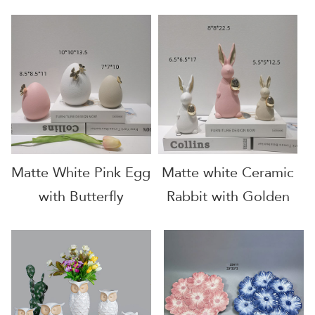
Decoration
Matte White Pink Egg
Matte white Ceramic
with Butterfly
Rabbit with Golden
Egg and Golden
Carrot