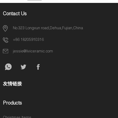
Contact Us
No.323 Longxun road,Dehua,Fujian,China
+86 18205910316
jessie@liviceramic.com
友情链接
Products