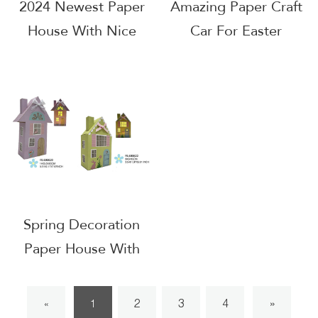
2024 Newest Paper
Amazing Paper Craft
House With Nice
Car For Easter
Design
Decoration
Spring Decoration
Paper House With
LED
2
3
4
»
«
1