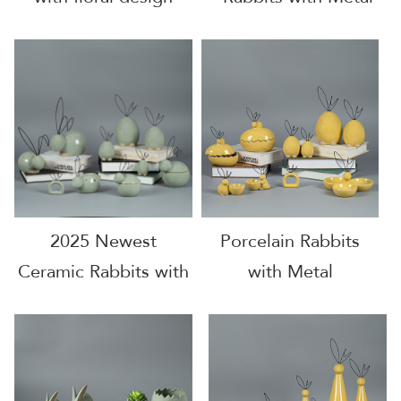
2025 Newest
Porcelain Rabbits
Ceramic Rabbits with
with Metal
Metal Ears
Accessories for 2025
Decoration