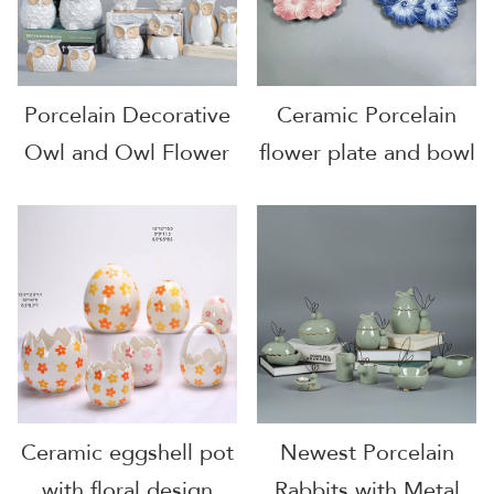
Porcelain Decorative
Ceramic Porcelain
Owl and Owl Flower
flower plate and bowl
Pot
Ceramic eggshell pot
Newest Porcelain
with floral design
Rabbits with Metal