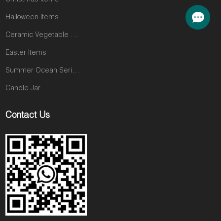
Christmas Items
Halloween Items
Ceramic Vegetable and Fruit Items
Easter Items
Summer Ocean Series
Candle Jar
Contact Us